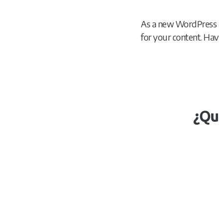
As a new WordPress 
for your content. Hav
¿Qu