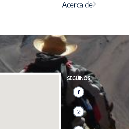
Acerca de
SEGUINOS