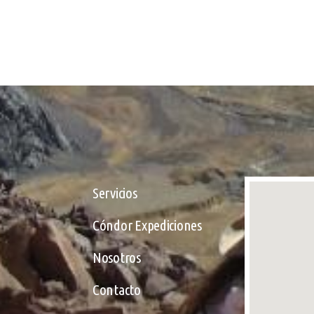
Servicios
Cóndor Expediciones
Nosotros
Contacto