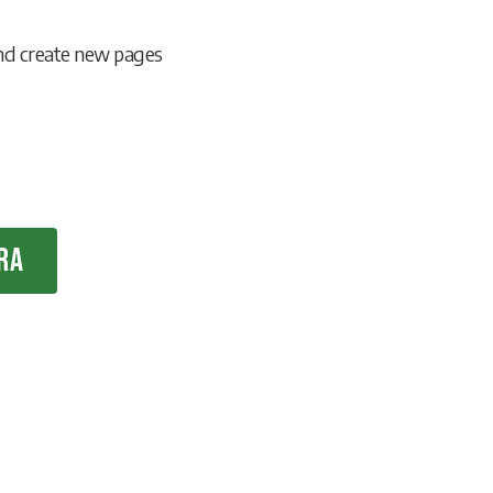
and create new pages
ra