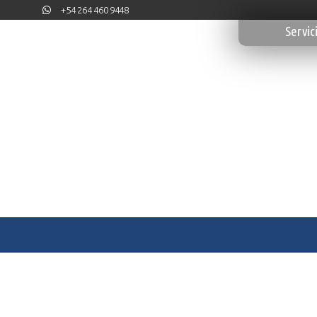
+54 264 460 9448
Servic