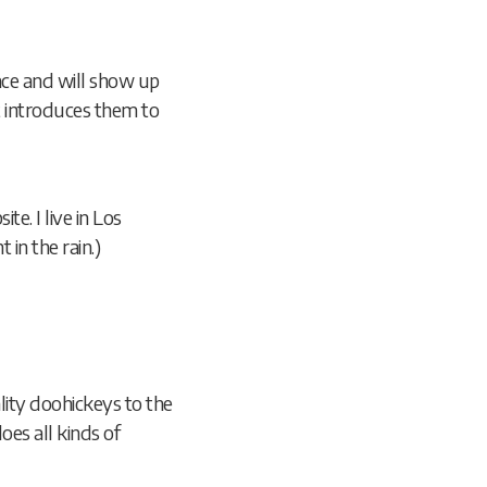
lace and will show up
t introduces them to
te. I live in Los
 in the rain.)
ity doohickeys to the
es all kinds of