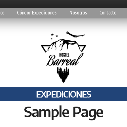
ios
Cóndor Expediciones
Nosotros
Contacto
EXPEDICIONES
Sample Page