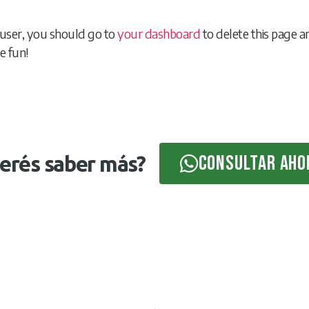
user, you should go to
your dashboard
to delete this page 
e fun!
Consultar aho
erés saber más?