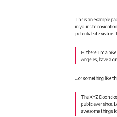
This is an example pag
in your site navigati
potential site visitors
Hi there! I’m a bik
Angeles, have a gre
…or something like thi
The XYZ Doohickey
public ever since.
awesome things f