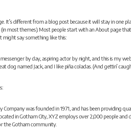
e. It’s different from a blog post because it will stay in one p
on (in most themes). Most people start with an About page tha
. It might say something like this:
e messenger by day, aspiring actor by night, and this is my websi
at dog named Jack, and I like piña coladas. (And gettin’ caught
s:
 Company was founded in 1971, and has been providing qual
 Located in Gotham City, XYZ employs over 2,000 people and do
or the Gotham community.